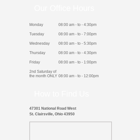
Our Office Hours
Monday
08:00 am - to - 4:30pm
Tuesday
08:00 am - to - 7:00pm
Wednesday
08:00 am - to - 5:30pm
Thursday
08:00 am - to - 4:30pm
Friday
08:00 am - to - 1:00pm
2nd Saturday of
the month ONLY
08:00 am - to - 12:00pm
How to Find Us
47301 National Road West
St. Clairsville, Ohio 43950