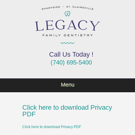
Call Us Today !
(740) 695-5400
Menu
Click here to download Privacy
PDF
Click here to download Privacy PDF