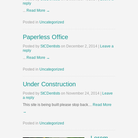
reply
...
Read More →
Posted in
Uncategorized
Paperless Office
Posted
by
StCDentists
on
December 2, 2014
|
Leave a
reply
...
Read More →
Posted in
Uncategorized
Under Construction
Posted
by
StCDentists
on
November 24, 2014
|
Leave
a reply
This site is being built please stop back....
Read More
→
Posted in
Uncategorized