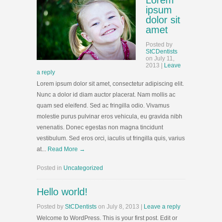
Lorem
ipsum
dolor sit
amet
Posted
by
StCDentists
on
July 11,
2013
|
Leave
a reply
Lorem ipsum dolor sit amet, consectetur adipiscing elit.
Nunc a dolor id diam auctor placerat. Nam mollis ac
quam sed eleifend. Sed ac fringilla odio. Vivamus
molestie purus pulvinar eros vehicula, eu gravida nibh
venenatis. Donec egestas non magna tincidunt
vestibulum. Sed eros orci, iaculis ut fringilla quis, varius
at...
Read More →
Posted in
Uncategorized
Hello world!
Posted
by
StCDentists
on
July 8, 2013
|
Leave a reply
Welcome to WordPress. This is your first post. Edit or