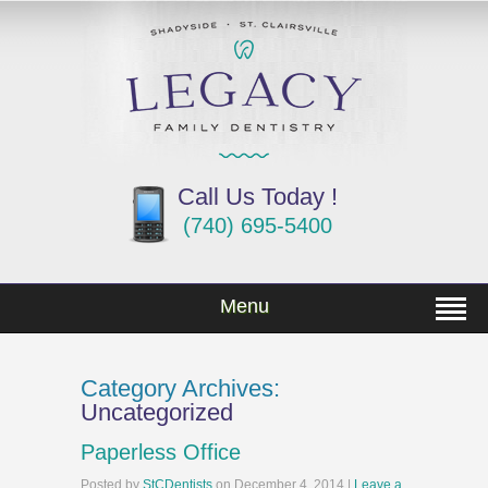
Call Us Today !
(740) 695-5400
Menu
Category Archives:
Uncategorized
Paperless Office
Posted
by
StCDentists
on
December 4, 2014
|
Leave a