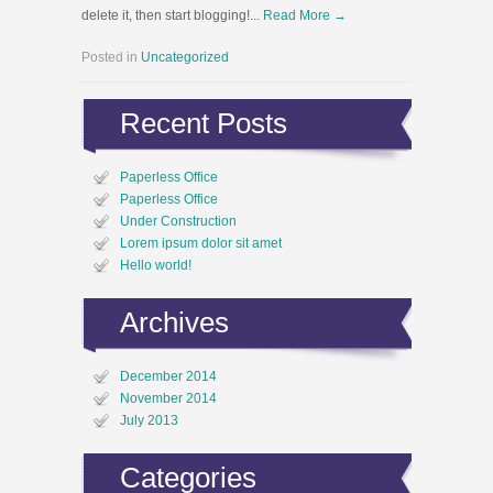
delete it, then start blogging!...
Read More →
Posted in
Uncategorized
Recent Posts
Paperless Office
Paperless Office
Under Construction
Lorem ipsum dolor sit amet
Hello world!
Archives
December 2014
November 2014
July 2013
Categories